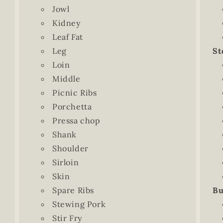
Jowl
Kidney
Leaf Fat
Leg
St
Loin
Middle
Picnic Ribs
Porchetta
Pressa chop
Shank
Shoulder
Sirloin
Skin
Spare Ribs
Bu
Stewing Pork
Stir Fry