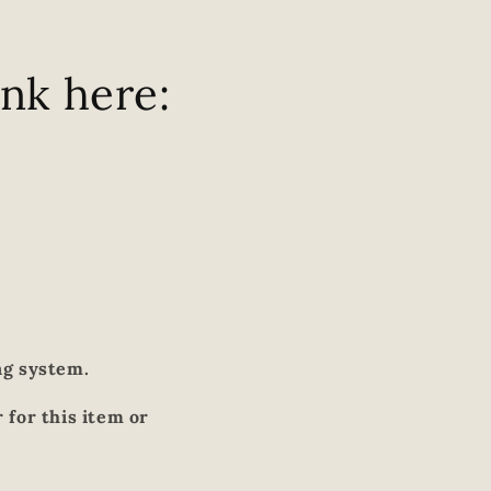
ink here:
ng system.
 for this item or