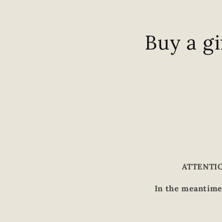
Buy a gi
ATTENTION
In the meantime