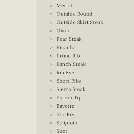
Merlot
Outside Round
Outside Skirt Steak
Oxtail
Pear Steak
Picanha
Prime Rib
Ranch Steak
Rib Eye
Short Ribs
Sierra Steak
Sirloin Tip
Bavette
Stir Fry
Striploin
Suet