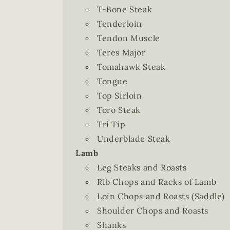
T-Bone Steak
Tenderloin
Tendon Muscle
Teres Major
Tomahawk Steak
Tongue
Top Sirloin
Toro Steak
Tri Tip
Underblade Steak
Lamb
Leg Steaks and Roasts
Rib Chops and Racks of Lamb
Loin Chops and Roasts (Saddle)
Shoulder Chops and Roasts
Shanks