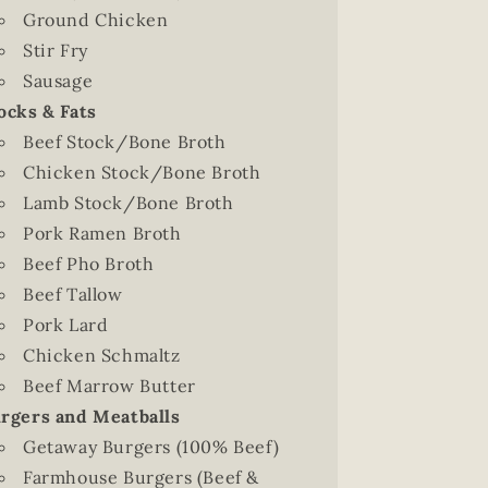
Ground Chicken
Stir Fry
Sausage
ocks & Fats
Beef Stock/Bone Broth
Chicken Stock/Bone Broth
Lamb Stock/Bone Broth
Pork Ramen Broth
Beef Pho Broth
Beef Tallow
Pork Lard
Chicken Schmaltz
Beef Marrow Butter
rgers and Meatballs
Getaway Burgers (100% Beef)
Farmhouse Burgers (Beef &