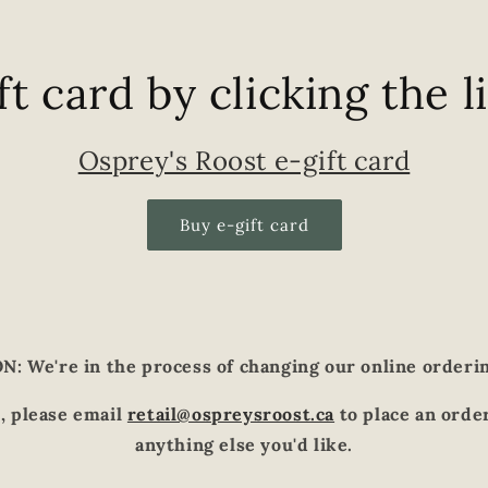
ft card by clicking the l
Osprey's Roost e-gift card
Buy e-gift card
: We're in the process of changing our online orderi
, please email
retail@ospreysroost.ca
to place an order
anything else you'd like.