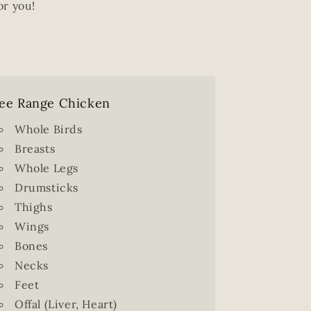
or you!
ee Range Chicken
Whole Birds
Breasts
Whole Legs
Drumsticks
Thighs
Wings
Bones
Necks
Feet
Offal (Liver, Heart)