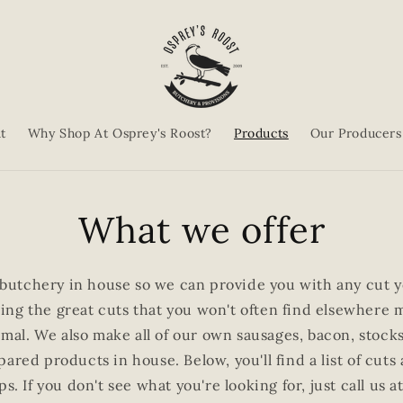
t
Why Shop At Osprey's Roost?
Products
Our Producers
What we offer
butchery in house so we can provide you with any cut yo
ering the great cuts that you won't often find elsewhere 
imal. We also make all of our own sausages, bacon, stoc
ared products in house. Below, you'll find a list of cuts
ps. If you don't see what you're looking for, just call u