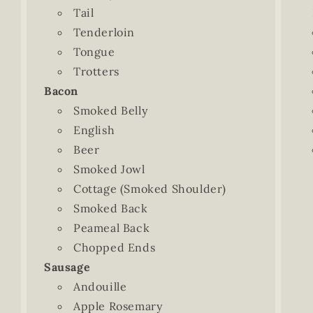
Tail
Tenderloin
Tongue
Trotters
Bacon
Smoked Belly
English
Beer
Smoked Jowl
Cottage (Smoked Shoulder)
Smoked Back
Peameal Back
Chopped Ends
Sausage
Andouille
Apple Rosemary