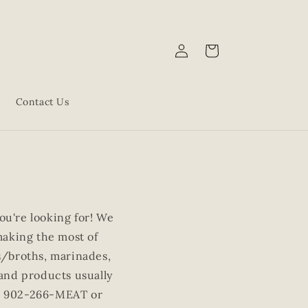
Log
Cart
in
Contact Us
u're looking for! We
making the most of
ks/broths, marinades,
 and products usually
s at 902-266-MEAT or