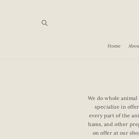
Skip to
content
Home
Abou
We do whole animal 
specialize in off
every part of the an
hams, and other prep
on offer at our sho