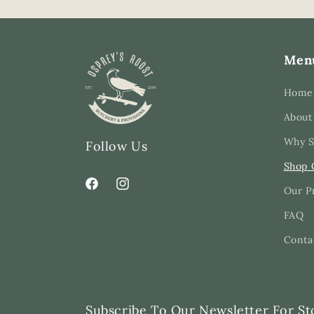
Men
Home
About
Why S
Follow Us
Shop 
Our P
Facebook
Instagram
FAQ
Conta
Subscribe To Our Newsletter For St