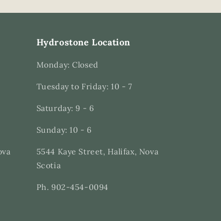
Hydrostone Location
Monday: Closed
Tuesday to Friday: 10 - 7
Saturday: 9 - 6
Sunday: 10 - 6
ova
5544 Kaye Street, Halifax, Nova
Scotia
Ph. 902-454-0094