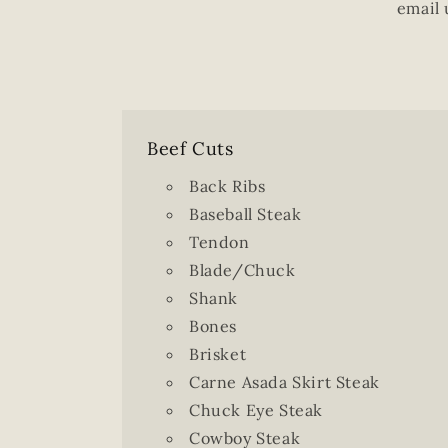
email 
Beef Cuts
Back Ribs
Baseball Steak
Tendon
Blade/Chuck
Shank
Bones
Brisket
Carne Asada Skirt Steak
Chuck Eye Steak
Cowboy Steak