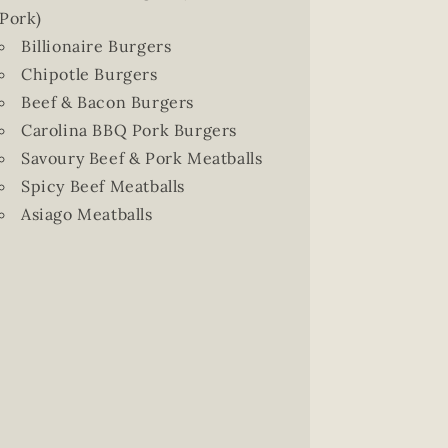
Pork)
Billionaire Burgers
Chipotle Burgers
Beef & Bacon Burgers
Carolina BBQ Pork Burgers
Savoury Beef & Pork Meatballs
Spicy Beef Meatballs
Asiago Meatballs