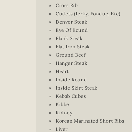
Cross Rib
Cutlets (Jerky, Fondue, Etc)
Denver Steak
Eye Of Round
Flank Steak
Flat Iron Steak
Ground Beef
Hanger Steak
Heart
Inside Round
Inside Skirt Steak
Kebab Cubes
Kibbe
Kidney
Korean Marinated Short Ribs
Liver