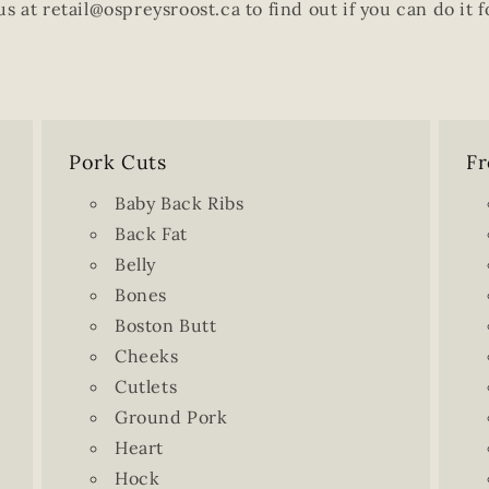
us at retail@ospreysroost.ca to find out if you can do it f
Pork Cuts
Fr
Baby Back Ribs
Back Fat
Belly
Bones
Boston Butt
Cheeks
Cutlets
Ground Pork
Heart
Hock