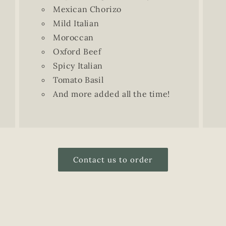
Mexican Chorizo
Mild Italian
Moroccan
Oxford Beef
Spicy Italian
Tomato Basil
And more added all the time!
Contact us to order