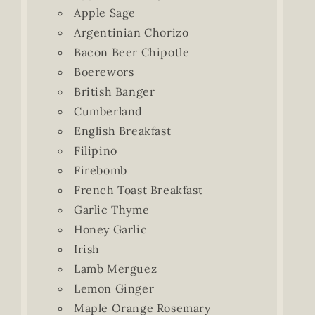
Apple Sage
Argentinian Chorizo
Bacon Beer Chipotle
Boerewors
British Banger
Cumberland
English Breakfast
Filipino
Firebomb
French Toast Breakfast
Garlic Thyme
Honey Garlic
Irish
Lamb Merguez
Lemon Ginger
Maple Orange Rosemary