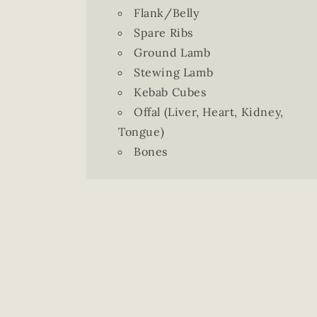
Flank/Belly
Spare Ribs
Ground Lamb
Stewing Lamb
Kebab Cubes
Offal (Liver, Heart, Kidney,
Tongue)
Bones