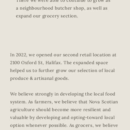
There we were able to continue to grow as
a neighbourhood butcher shop, as well as
expand our grocery section.
In 2022, we opened our second retail location at
2100 Oxford St, Halifax. The expanded space
helped us to further grow our selection of local
produce & artisanal goods.
We believe strongly in developing the local food
system. As farmers, we believe that Nova Scotian
agriculture should become more resilient and
valuable by developing and opting-toward local
option whenever possible. As grocers, we believe