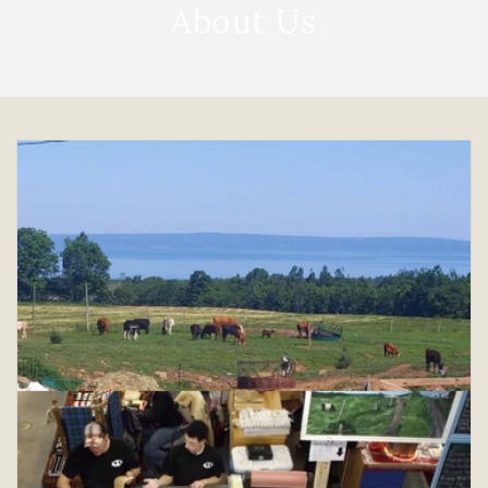
About Us