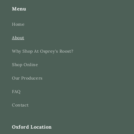
Menu
Home
About
Why Shop At Osprey's Roost?
Shop Online
Our Producers
FAQ
Contact
Oxford Location