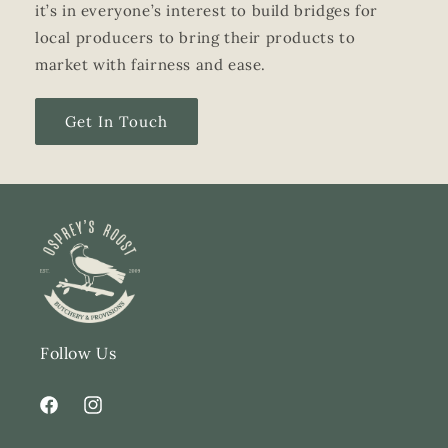
it’s in everyone’s interest to build bridges for
local producers to bring their products to
market with fairness and ease.
Get In Touch
Follow Us
Facebook
Instagram