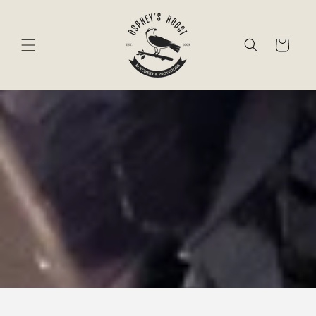
Skip to
content
Cart