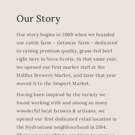
Our Story
Our story begins in 2009 when we founded
our cattle farm – Getaway Farm – dedicated
to raising premium quality, grass-fed beef
right here in Nova Scotia. In that same year,
we opened our first market stall at the
Halifax Brewery Market, and later that year
moved it to the Seaport Market.
Having been inspired by the variety we
found working with and among so many
wonderful local farmers & artisans, we
opened our first dedicated retail location in
the Hydrostone neighbourhood in 2014.